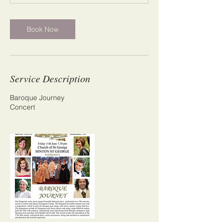
m
i
n
Book Now
Service Description
Baroque Journey
Concert