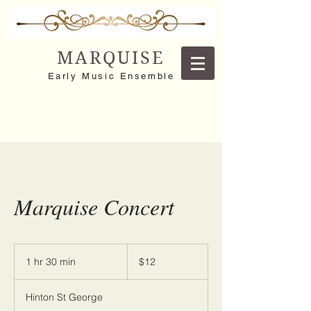
MARQUISE
Early Music Ensemble
Marquise Concert
12
US
1 hr 30 min
1
$12
dollars
h
3
Hinton St George
0