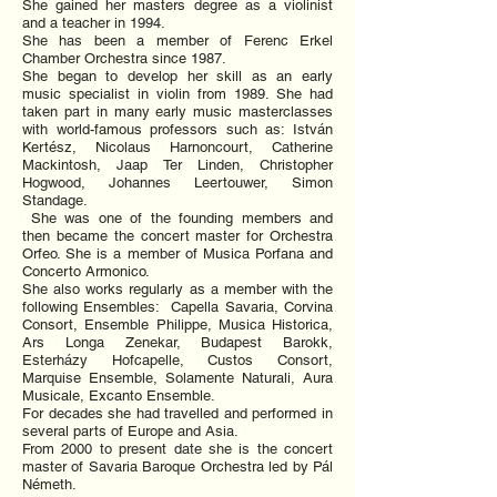
She gained her masters degree as a violinist
and a teacher in 1994.
She has been a member of Ferenc Erkel
Chamber Orchestra since 1987.
She began to develop her skill as an early
music specialist in violin from 1989. She had
taken part in many early music masterclasses
with world-famous professors such as: István
Kertész, Nicolaus Harnoncourt, Catherine
Mackintosh, Jaap Ter Linden, Christopher
Hogwood, Johannes Leertouwer, Simon
Standage.
She was one of the founding members and
then became the concert master for Orchestra
Orfeo. She is a member of Musica Porfana and
Concerto Armonico.
She also works regularly as a member with the
following Ensembles: Capella Savaria, Corvina
Consort, Ensemble Philippe, Musica Historica,
Ars Longa Zenekar, Budapest Barokk,
Esterházy Hofcapelle, Custos Consort,
Marquise Ensemble, Solamente Naturali, Aura
Musicale, Excanto Ensemble.
For decades she had travelled and performed in
several parts of Europe and Asia.
From 2000 to present date she is the concert
master of Savaria Baroque Orchestra led by Pál
Németh.