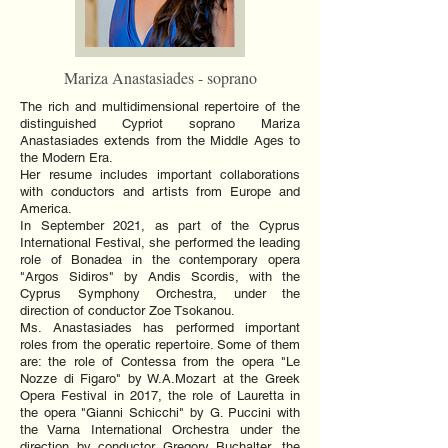
Mariza Anastasiades - soprano
The rich and multidimensional repertoire of the
distinguished Cypriot soprano Mariza
Anastasiades extends from the Middle Ages to
the Modern Era.
Her resume includes important collaborations
with conductors and artists from Europe and
America.
In September 2021, as part of the Cyprus
International Festival, she performed the leading
role of Bonadea in the contemporary opera
"Argos Sidiros" by Andis Scordis, with the
Cyprus Symphony Orchestra, under the
direction of conductor Zoe Tsokanou.
Ms. Anastasiades has performed important
roles from the operatic repertoire. Some of them
are: the role of Contessa from the opera "Le
Nozze di Figaro" by W.A.Mozart at the Greek
Opera Festival in 2017, the role of Lauretta in
the opera "Gianni Schicchi" by G. Puccini with
the Varna International Orchestra under the
direction by conductor Gregory Buchalter, the