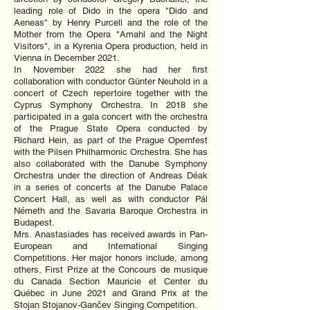
leading role of Dido in the opera "Dido and
Aeneas" by Henry Purcell and the role of the
Mother from the Opera "Amahl and the Night
Visitors", in a Kyrenia Opera production, held in
Vienna in December 2021.
In November 2022 she had her first
collaboration with conductor Günter Neuhold in a
concert of Czech repertoire together with the
Cyprus Symphony Orchestra. In 2018 she
participated in a gala concert with the orchestra
of the Prague State Opera conducted by
Richard Hein, as part of the Prague Opernfest
with the Pilsen Philharmonic Orchestra. She has
also collaborated with the Danube Symphony
Orchestra under the direction of Andreas Déak
in a series of concerts at the Danube Palace
Concert Hall, as well as with conductor Pál
Németh and the Savaria Baroque Orchestra in
Budapest.
Mrs. Anastasiades has received awards in Pan-
European and International Singing
Competitions. Her major honors include, among
others, First Prize at the Concours de musique
du Canada Section Mauricie et Center du
Québec in June 2021 and Grand Prix at the
Stojan Stojanov-Gančev Singing Competition.