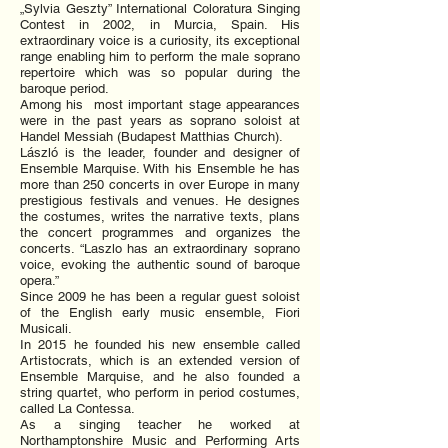
„Sylvia Geszty” International Coloratura Singing
Contest in 2002, in Murcia, Spain. His
extraordinary voice is a curiosity, its exceptional
range enabling him to perform the male soprano
repertoire which was so popular during the
baroque period.
Among his most important stage appearances
were in the past years as soprano soloist at
Handel Messiah (Budapest Matthias Church).
László is the leader, founder and designer of
Ensemble Marquise. With his Ensemble he has
more than 250 concerts in over Europe in many
prestigious festivals and venues. He designes
the costumes, writes the narrative texts, plans
the concert programmes and organizes the
concerts. “Laszlo has an extraordinary soprano
voice, evoking the authentic sound of baroque
opera.”
Since 2009 he has been a regular guest soloist
of the English early music ensemble, Fiori
Musicali.
In 2015 he founded his new ensemble called
Artistocrats, which is an extended version of
Ensemble Marquise, and he also founded a
string quartet, who perform in period costumes,
called La Contessa.
As a singing teacher he worked at
Northamptonshire Music and Performing Arts