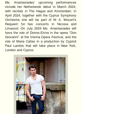
Ms. Anastasiades' upcoming performances
include her Netherlands debut in March 2024,
with recitals in The Hague and Amsterdam. In
April 2024, together with the Cyprus Symphony
Orchestra she will be part of W. A. Mozart's
Requiem for two concerts in Nicosia and
Limassol. On July 2024 Ms. Anastasiades will
have the role of Donna Elvira in the opera "Don
Giovanni" at the Vienna Opera Festival, and the
role of Maria Callas in a production by Cypriot
Paul Lambis that will take place in New York,
London and Cyprus.