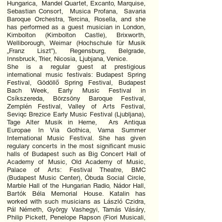
Hungarica, Mandel Quartet, Excanto, Marquise,
Sebastian Consort, Musica Profana, Savaria
Baroque Orchestra, Tercina, Rosella, and she
has performed as a guest musician in London,
Kimbolton (Kimbolton Castle), Brixworth,
Welliborough, Weimar (Hochschule für Musik
„Franz Liszt”), Regensburg, Belgrade,
Innsbruck, Trier, Nicosia, Ljubjana, Venice.
She is a regular guest at prestigious
international music festivals: Budapest Spring
Festival, Gödöllő Spring Festival, Budapest
Bach Week, Early Music Festival in
Csíkszereda, Börzsöny Baroque Festival,
Zemplén Festival, Valley of Arts Festival,
Seviqc Brezice Early Music Festival (Ljubljana),
Tage Alter Musik in Herne, Ars Antiqua
Europae In Via Gothica, Varna Summer
International Music Festival. She has given
regulary concerts in the most significant music
halls of Budapest such as Big Concert Hall of
Academy of Music, Old Academy of Music,
Palace of Arts: Festival Theatre, BMC
(Budapest Music Center), Óbuda Social Circle,
Marble Hall of the Hungarian Radio, Nádor Hall,
Bartók Béla Memorial House. Katalin has
worked with such musicians as László Czidra,
Pál Németh, György Vashegyi, Tamás Vásáry,
Philip Pickett, Penelope Rapson (Fiori Musicali,