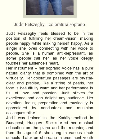
Judit Felszeghy - coloratura soprano
Judit Felszeghy feels blessed to be in the
position of fulfilling her dream-vision: making
people happy while making herself happy. As a
singer she loves connecting with her voice to
people. She is a human anti-depressant, as
some people call her, as her voice deeply
touches her audience's heart.
Her instrument – her soprano voice has a pure
natural clarity that is combined with the art of
virtuosity. Her coloratura passages are crystal-
clear and precise, like a string of pearls, her
tone is beautifully warm and her performance is
full of love and passion. Judit strives for
excellence and can delight any audience. Her
devotion, focus, preparation and musicality is
appreciated by conductors and musician
colleagues alike.
Judit was trained in the Kodály method in
Budapest, Hungary. She started her musical
education on the piano and the recorder, and
from the age of 6 she sang in various choir
schools. Later on she sang in prominent youth