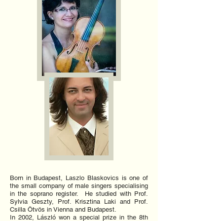
Born in Budapest, Laszlo Blaskovics is one of
the small company of male singers specialising
in the soprano register. He studied with Prof.
Sylvia Geszty, Prof. Krisztina Laki and Prof.
Csilla Ötvös in Vienna and Budapest.
In 2002, László won a special prize in the 8th