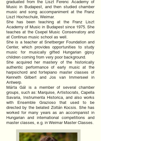
graduated from the Liszt Ferenc Academy of
Music in Budapest, and then studied chamber
music and song accompaniment at the Franz
Liszt Hochschule, Weimar.
She has been teaching at the Franz Liszt
Academy of Music in Budapest since 1975. She
teaches at the Csepel Music Conservatory and
at Continuo music school as well.
She is a teacher at Snetberger Foundation and
Center, which provides opportunities to study
music for musically gifted Hungarian gipsy
children coming from very poor background.
She acquired her mastery of the historically
authentic performance of early music at the
harpsichord and fortepiano master classes of
Kenneth Gilbert and Jos van Immerseel in
Antwerp.
Márta Gál is a member of several chamber
groups, such as: Marquise, Artistocrats, Capella
Savaria, Instrumenta Historica, and also works
with Ensemble Grazioso that used to be
directed by the belated Zoltán Kocsis. She has
worked for many years as an accompanist in
Hungarian and international competitions and
master classes, e.g. in Weimar Master Classes.