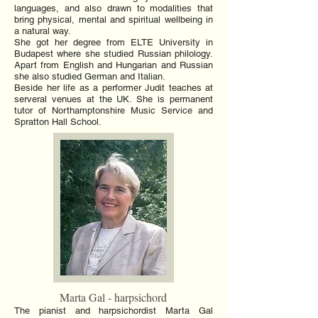
languages, and also drawn to modalities that
bring physical, mental and spiritual wellbeing in
a natural way.
She got her degree from ELTE University in
Budapest where she studied Russian philology.
Apart from English and Hungarian and Russian
she also studied German and Italian.
Beside her life as a performer Judit teaches at
serveral venues at the UK. She is permanent
tutor of Northamptonshire Music Service and
Spratton Hall School.
Marta Gal - harpsichord
The pianist and harpsichordist Marta Gal