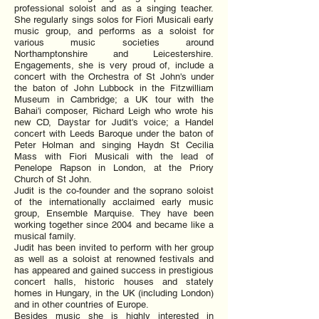
professional soloist and as a singing teacher.
She regularly sings solos for Fiori Musicali early
music group, and performs as a soloist for
various music societies around
Northamptonshire and Leicestershire.
Engagements, she is very proud of, include a
concert with the Orchestra of St John's under
the baton of John Lubbock in the Fitzwilliam
Museum in Cambridge; a UK tour with the
Bahai'i composer, Richard Leigh who wrote his
new CD, Daystar for Judit's voice; a Handel
concert with Leeds Baroque under the baton of
Peter Holman and singing Haydn St Cecilia
Mass with Fiori Musicali with the lead of
Penelope Rapson in London, at the Priory
Church of St John.
Judit is the co-founder and the soprano soloist
of the internationally acclaimed early music
group, Ensemble Marquise. They have been
working together since 2004 and became like a
musical family.
Judit has been invited to perform with her group
as well as a soloist at renowned festivals and
has appeared and gained success in prestigious
concert halls, historic houses and stately
homes in Hungary, in the UK (including London)
and in other countries of Europe.
Besides music she is highly interested in