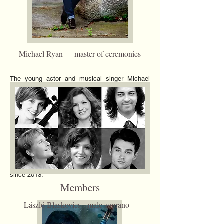
Michael Ryan - master of ceremonies
The young actor and musical singer Michael
Ryan was born in Wellinborough in 1994.
However he always wanted to be an actor and
musical singer. In the secondary school he
performed in a lot of shows in youth drama
companies. He played main roles such as
shows like: High School Musical, Grease,
Troilus and Cressida, Hairspray, Spring
Awakening and Sweeney Todd. He is currently
study at AADA ( American Academy of Drama
Arts) in Los Angeles. Michael Ryan is the
master of ceremonies of Marquise Ensemble
since 2013.
Members
László Blaskovics - male soprano