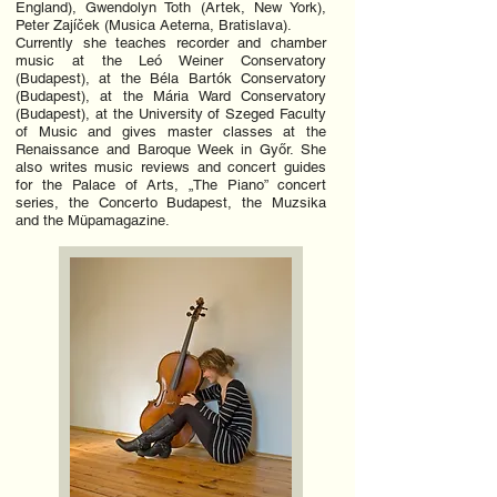
England), Gwendolyn Toth (Artek, New York),
Peter Zajíček (Musica Aeterna, Bratislava).
Currently she teaches recorder and chamber
music at the Leó Weiner Conservatory
(Budapest), at the Béla Bartók Conservatory
(Budapest), at the Mária Ward Conservatory
(Budapest), at the University of Szeged Faculty
of Music and gives master classes at the
Renaissance and Baroque Week in Győr. She
also writes music reviews and concert guides
for the Palace of Arts, „The Piano” concert
series, the Concerto Budapest, the Muzsika
and the Müpamagazine.