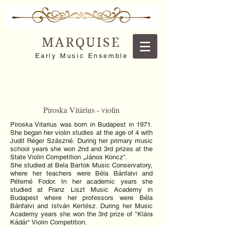
MARQUISE
Early Music Ensemble
Piroska Vitárius - violin
Piroska Vitarius was born in Budapest in 1971.
She began her violin studies at the age of 4 with
Judit Réger Szászné. During her primary music
school years she won 2nd and 3rd prizes at the
State Violin Competition „János Koncz”.
She studied at Bela Bartok Music Conservatory,
where her teachers were Béla Bánfalvi and
Péterné Fodor. In her academic years she
studied at Franz Liszt Music Academy in
Budapest where her professors were Béla
Bánfalvi and István Kertész. During her Music
Academy years she won the 3rd prize of "Klára
Kádár" Violin Competition.