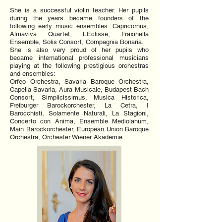
She is a successful violin teacher. Her pupils
during the years became founders of the
following early music ensembles: Capricornus,
Almaviva Quartet, L’Eclisse, Fraxinella
Ensemble, Solis Consort, Compagnia Bonaria.
She is also very proud of her pupils who
became international professional musicians
playing at the following prestigious orchestras
and ensembles:
Orfeo Orchestra, Savaria Baroque Orchestra,
Capella Savaria, Aura Musicale, Budapest Bach
Consort, Simplicissimus, Musica Historica,
Freiburger Barockorchester, La Cetra, I
Barocchisti, Solamente Naturali, La Stagioni,
Concerto con Anima, Ensemble Mediolanum,
Main Barockorchester, European Union Baroque
Orchestra, Orchester Wiener Akademie.