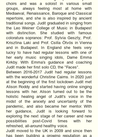
choirs and was a soloist in various small
groups, always feeling most at home with
Mediaeval, Renaissance, Baroque and Classical
repertoire, and she is also inspired by ancient
traditional songs. Judit graduated in singing from
the Leo Weiner College of Music in Budapest
with distinction. She studied with famous
coloratura sopranos: Prof. Sylvia Geszty, Prof.
Krisztina Laki and Prof. Csilla Ötvös in Vienna
and in Budapest. In England she feels very
lucky to have had regular lessons with one of
her early music singing idols, Dame Emma
Kirkby. With Emma's guidance and coaching
Judit made her first solo CD, the "Faces".
Between
2016-2017
Judit had regular lessons
with the wonderful Christine Cairns. In 2020 just
at the beginning of the first lockdown Judit met
Alison Roddy and started having online singing
lessons with her. Alison turned out to be the
holistic healing angel of Judit's voice in the
midst of the anxiety and uncertainty of the
pandemic, and also became her mentor. With
her guidance, Judit is looking forward to
exploring the next stage of her career and new
possibilities post-Covid times with her
refreshed, all-around healthy voice.
Judit moved to the UK in 2009 and since then
has been building a growing reputation as a