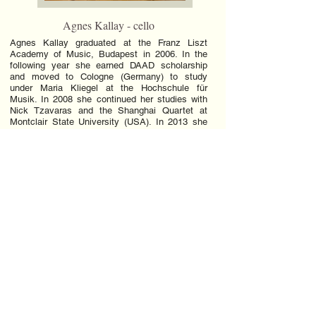
Agnes Kallay - cello
Agnes Kallay graduated at the Franz Liszt
Academy of Music, Budapest in 2006. In the
following year she earned DAAD scholarship
and moved to Cologne (Germany) to study
under Maria Kliegel at the Hochschule für
Musik. In 2008 she continued her studies with
Nick Tzavaras and the Shanghai Quartet at
Montclair State University (USA). In 2013 she
completed her doctoral studies with Colin Carr
at Stony Brook University (USA). In 2004 she
won the Alpe Adria International Violoncello
Competition in Gorizia, Italy. In 2007 she placed
first at the Beethoven Chamber Music
Competition, London, UK. In 2010 she was
selected among the best 13 cellist at the 5th
Unisa International String competition in South
Africa. In 2010, 2011 and 2012 she three times
won the Ackerman Chamber Music prize at
Stony Brook University. In 2011 she was
qualified for the final round with her flute trio at
Coleman Chamber Music Competition, in Los
Angeles.In 2013 with her piano trio, Trio Artica,
she received Special Recognition at Plowman
Chamber Music Competition in Columbia,
Missouri.