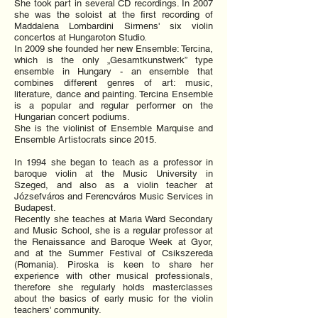
She took part in several CD recordings. In 2007
she was the soloist at the first recording of
Maddalena Lombardini Sirmens' six violin
concertos at Hungaroton Studio.
In 2009 she founded her new Ensemble: Tercina,
which is the only „Gesamtkunstwerk” type
ensemble in Hungary - an ensemble that
combines different genres of art: music,
literature, dance and painting. Tercina Ensemble
is a popular and regular performer on the
Hungarian concert podiums.
She is the violinist of Ensemble Marquise and
Ensemble Artistocrats since 2015.
In 1994 she began to teach as a professor in
baroque violin at the Music University in
Szeged, and also as a violin teacher at
Józsefváros and Ferencváros Music Services in
Budapest.
Recently she teaches at Maria Ward Secondary
and Music School, she is a regular professor at
the Renaissance and Baroque Week at Gyor,
and at the Summer Festival of Csikszereda
(Romania). Piroska is keen to share her
experience with other musical professionals,
therefore she regularly holds masterclasses
about the basics of early music for the violin
teachers' community.