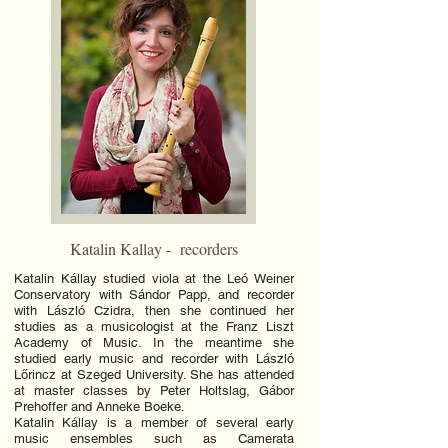
Katalin Kallay - recorders
Katalin Kállay studied viola at the Leó Weiner
Conservatory with Sándor Papp, and recorder
with László Czidra, then she continued her
studies as a musicologist at the Franz Liszt
Academy of Music. In the meantime she
studied early music and recorder with László
Lőrincz at Szeged University. She has attended
at master classes by Peter Holtslag, Gábor
Prehoffer and Anneke Boeke.
Katalin Kállay is a member of several early
music ensembles such as Camerata