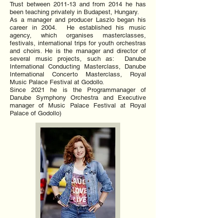
Trust between 2011-13 and from 2014 he has
been teaching privately in Budapest, Hungary.
As a manager and producer Laszlo began his
career in 2004. He established his music
agency, which organises masterclasses,
festivals, international trips for youth orchestras
and choirs. He is the manager and director of
several music projects, such as: Danube
International Conducting Masterclass, Danube
International Concerto Masterclass, Royal
Music Palace Festival at Godollo.
Since 2021 he is the Programmanager of
Danube Symphony Orchestra and Executive
manager of Music Palace Festival at Royal
Palace of Godollo)