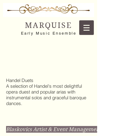
MARQUISE
Early Music Ensemble
Handel Duets
A selection of Handel's most delightful
opera duest and popular arias with
instrumental solos and graceful baroque
dances.
Blaskovics Artist & Event Management